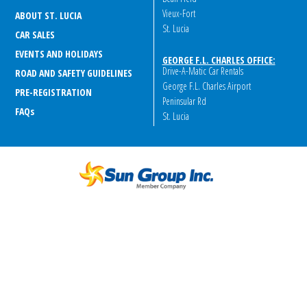
Vieux-Fort
ABOUT ST. LUCIA
St. Lucia
CAR SALES
EVENTS AND HOLIDAYS
GEORGE F.L. CHARLES OFFICE:
Drive-A-Matic Car Rentals
ROAD AND SAFETY GUIDELINES
George F.L. Charles Airport
PRE-REGISTRATION
Peninsular Rd
FAQ
s
St. Lucia