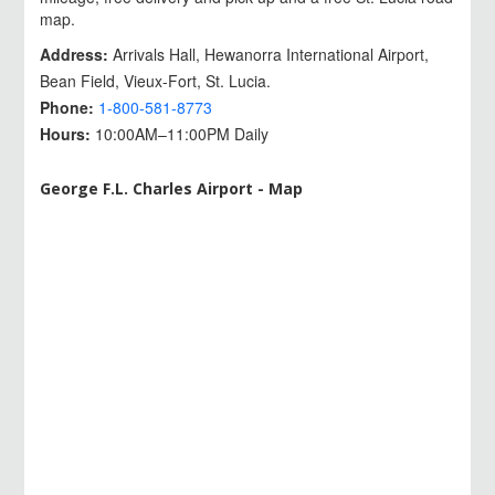
map.
Address:
Arrivals Hall, Hewanorra International Airport,
Bean Field, Vieux-Fort, St. Lucia.
Phone:
1-800-581-8773
Hours:
10:00AM–11:00PM Daily
George F.L. Charles Airport - Map