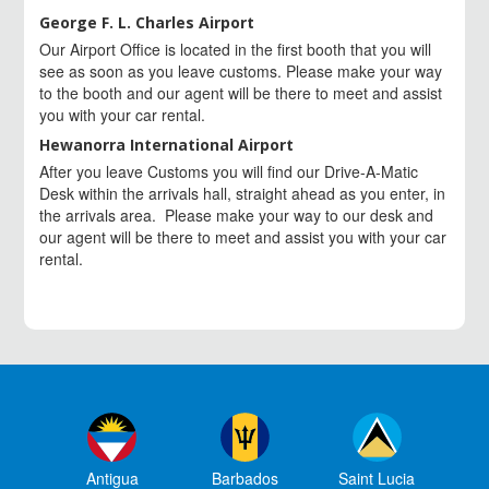
George F. L. Charles Airport
Our Airport Office is located in the first booth that you will
see as soon as you leave customs. Please make your way
to the booth and our agent will be there to meet and assist
you with your car rental.
Hewanorra International Airport
After you leave Customs you will find our Drive-A-Matic
Desk within the arrivals hall, straight ahead as you enter, in
the arrivals area. Please make your way to our desk and
our agent will be there to meet and assist you with your car
rental.
Antigua
Barbados
Saint Lucia