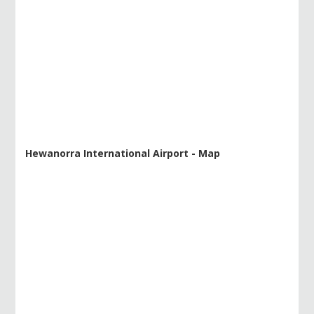
Hewanorra International Airport - Map