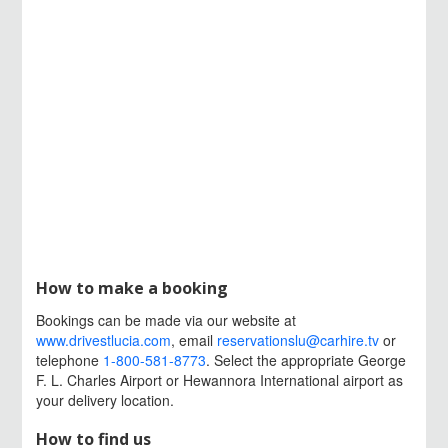
How to make a booking
Bookings can be made via our website at
www.drivestlucia.com
, email
reservationslu@carhire.tv
or
telephone
1-800-581-8773
. Select the appropriate George
F. L. Charles Airport or Hewannora International airport as
your delivery location.
How to find us