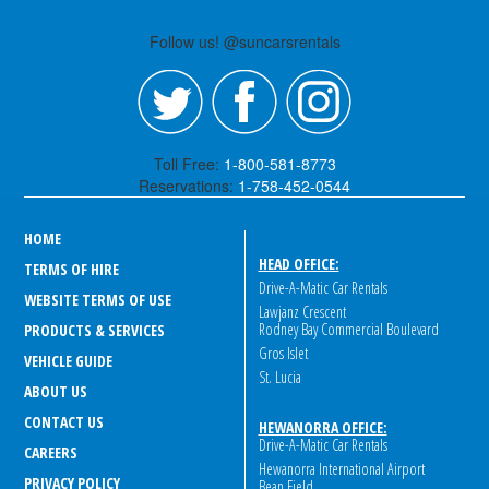
Follow us! @suncarsrentals
Toll Free:
1-800-581-8773
Reservations:
1-758-452-0544
HOME
HEAD OFFICE:
TERMS OF HIRE
Drive-A-Matic Car Rentals
WEBSITE TERMS OF USE
Lawjanz Crescent
Rodney Bay Commercial Boulevard
PRODUCTS & SERVICES
Gros Islet
VEHICLE GUIDE
St. Lucia
ABOUT US
CONTACT US
HEWANORRA OFFICE:
Drive-A-Matic Car Rentals
CAREERS
Hewanorra International Airport
PRIVACY POLICY
Bean Field