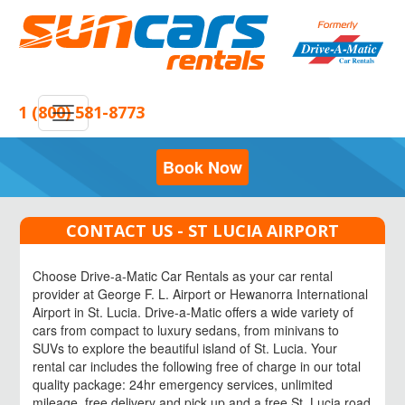
1 (800) 581-8773
Book Now
CONTACT US - ST LUCIA AIRPORT
Choose Drive-a-Matic Car Rentals as your car rental
provider at George F. L. Airport or Hewanorra International
Airport in St. Lucia. Drive-a-Matic offers a wide variety of
cars from compact to luxury sedans, from minivans to
SUVs to explore the beautiful island of St. Lucia. Your
rental car includes the following free of charge in our total
quality package: 24hr emergency services, unlimited
mileage, free delivery and pick up and a free St. Lucia road