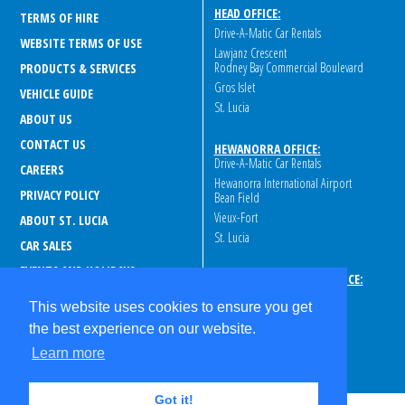
HEAD OFFICE:
TERMS OF HIRE
Drive-A-Matic Car Rentals
WEBSITE TERMS OF USE
Lawjanz Crescent
Rodney Bay Commercial Boulevard
PRODUCTS & SERVICES
Gros Islet
VEHICLE GUIDE
St. Lucia
ABOUT US
CONTACT US
HEWANORRA OFFICE:
Drive-A-Matic Car Rentals
CAREERS
Hewanorra International Airport
PRIVACY POLICY
Bean Field
Vieux-Fort
ABOUT ST. LUCIA
St. Lucia
CAR SALES
EVENTS AND HOLIDAYS
GEORGE F.L. CHARLES OFFICE:
Drive-A-Matic Car Rentals
ROAD AND SAFETY GUIDELINES
This website uses cookies to ensure you get
George F.L. Charles Airport
PRE-REGISTRATION
the best experience on our website.
Peninsular Rd
FAQ
s
St. Lucia
Learn more
Got it!