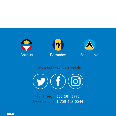
Antigua
Barbados
Saint Lucia
Follow us! @suncarsrentals
Toll Free:
1-800-581-8773
Reservations:
1-758-452-0544
HOME