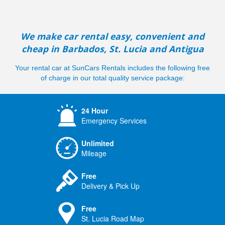
We make car rental easy, convenient and
cheap in Barbados, St. Lucia and Antigua
Your rental car at SunCars Rentals includes the following free
of charge in our total quality service package:
24 Hour
Emergency Services
Unlimited
Mileage
Free
Delivery & Pick Up
Free
St. Lucia Road Map