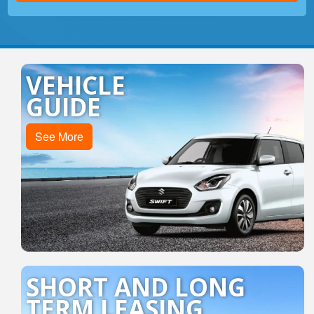
All Cars
VEHICLE
GUIDE
See More
SHORT AND LONG
TERM LEASING