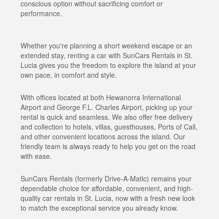
conscious option without sacrificing comfort or
performance.
Whether you're planning a short weekend escape or an
extended stay, renting a car with SunCars Rentals in St.
Lucia gives you the freedom to explore the island at your
own pace, in comfort and style.
With offices located at both Hewanorra International
Airport and George F.L. Charles Airport, picking up your
rental is quick and seamless. We also offer free delivery
and collection to hotels, villas, guesthouses, Ports of Call,
and other convenient locations across the island. Our
friendly team is always ready to help you get on the road
with ease.
SunCars Rentals (formerly Drive-A-Matic) remains your
dependable choice for affordable, convenient, and high-
quality car rentals in St. Lucia, now with a fresh new look
to match the exceptional service you already know.