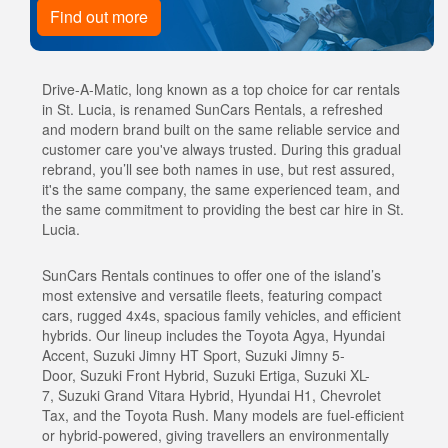
Find out more
Drive-A-Matic, long known as a top choice for car rentals
in St. Lucia, is renamed SunCars Rentals, a refreshed
and modern brand built on the same reliable service and
customer care you've always trusted. During this gradual
rebrand, you’ll see both names in use, but rest assured,
it's the same company, the same experienced team, and
the same commitment to providing the best car hire in St.
Lucia.
SunCars Rentals continues to offer one of the island’s
most extensive and versatile fleets, featuring compact
cars, rugged 4x4s, spacious family vehicles, and efficient
hybrids. Our lineup includes the Toyota Agya, Hyundai
Accent, Suzuki Jimny HT Sport, Suzuki Jimny 5-
Door, Suzuki Front Hybrid, Suzuki Ertiga, Suzuki XL-
7, Suzuki Grand Vitara Hybrid, Hyundai H1, Chevrolet
Tax, and the Toyota Rush. Many models are fuel-efficient
or hybrid-powered, giving travellers an environmentally