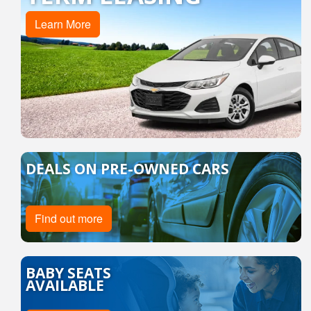
Learn More
DEALS ON PRE-OWNED CARS
Find out more
BABY SEATS
AVAILABLE