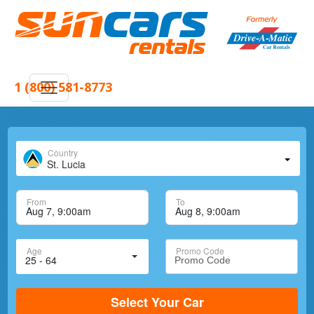
1 (800) 581-8773
Country
St. Lucia
From
To
Age
Promo Code
Select Your Car