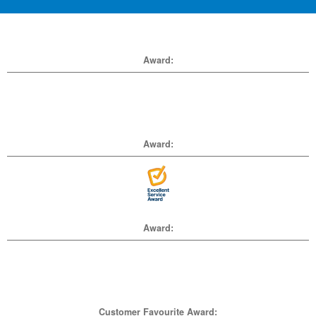
Award:
Award:
Award:
Customer Favourite Award: