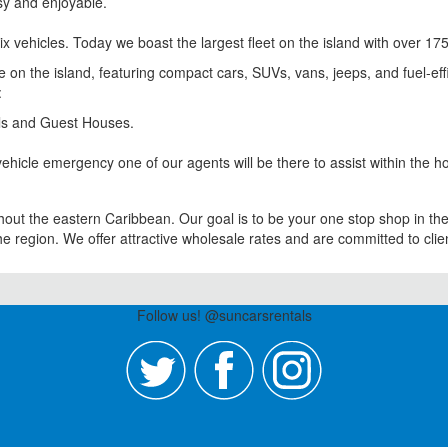
sy and enjoyable.
ix vehicles. Today we boast the largest fleet on the island with over 175
se on the island, featuring compact cars, SUVs, vans, jeeps, and fuel-ef
:
tels and Guest Houses.
ehicle emergency one of our agents will be there to assist within the ho
out the eastern Caribbean. Our goal is to be your one stop shop in the 
 region. We offer attractive wholesale rates and are committed to clien
Follow us! @suncarsrentals