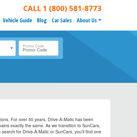
CALL
1 (800) 581-8773
Vehicle Guide
Blog
Car Sales
About Us
Promo Code
tions. For over 50 years, Drive-A-Matic has been
emains exactly the same. As we transition to SunCars,
search for Drive-A-Matic or SunCars, you’ll find one