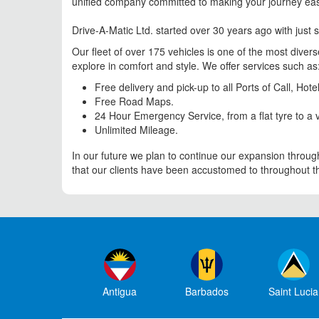
unified company committed to making your journey ea
Drive-A-Matic Ltd. started over 30 years ago with just s
Our fleet of over 175 vehicles is one of the most diver
explore in comfort and style. We offer services such as
Free delivery and pick-up to all Ports of Call, Ho
Free Road Maps.
24 Hour Emergency Service, from a flat tyre to a v
Unlimited Mileage.
In our future we plan to continue our expansion through
that our clients have been accustomed to throughout the
Antigua
Barbados
Saint Lucia