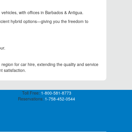
 vehicles, with offices in Barbados & Antigua.
ficient hybrid options—giving you the freedom to
ur.
region for car hire, extending the quality and service
t satisfaction.
Toll Free:
1-800-581-8773
Reservations:
1-758-452-0544