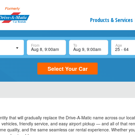
Products & Services
From
To
Age
Select Your Car
tity that will gradually replace the Drive-A-Matic name across our loca
vehicles, friendly service, and easy airport pickup — and all of that r
ame quality, and the same seamless car rental experience. Whether you 