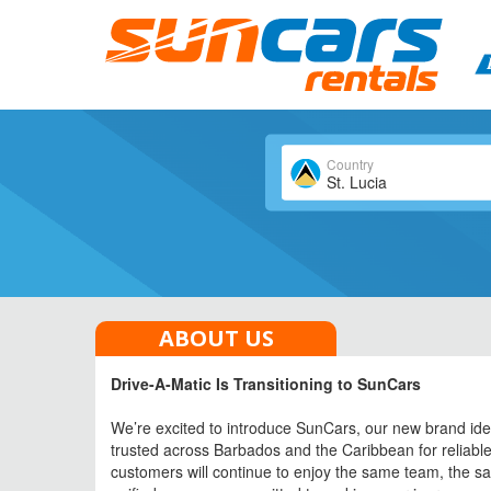
Country
St. Lucia
All Cars
ABOUT US
Drive-A-Matic Is Transitioning to SunCars
We’re excited to introduce SunCars, our new brand iden
trusted across Barbados and the Caribbean for reliable 
customers will continue to enjoy the same team, the s